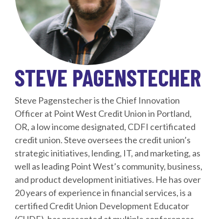
STEVE PAGENSTECHER
Steve Pagenstecher is the Chief Innovation
Officer at Point West Credit Union in Portland,
OR, a low income designated, CDFI certificated
credit union. Steve oversees the credit union’s
strategic initiatives, lending, IT, and marketing, as
well as leading Point West’s community, business,
and product development initiatives. He has over
20 years of experience in financial services, is a
certified Credit Union Development Educator