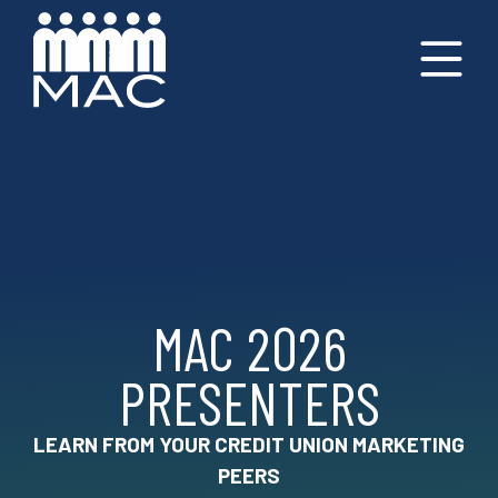
MAC 2026
PRESENTERS
LEARN FROM YOUR CREDIT UNION MARKETING
PEERS