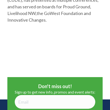
(CUDE), has presented at multiple conferences,
and has served on boards for Proud Ground,
Livelihood NW,the GoWest Foundation and
Innovative Changes​.
Don't miss out!
Sign up to get new info, promos and event alerts: