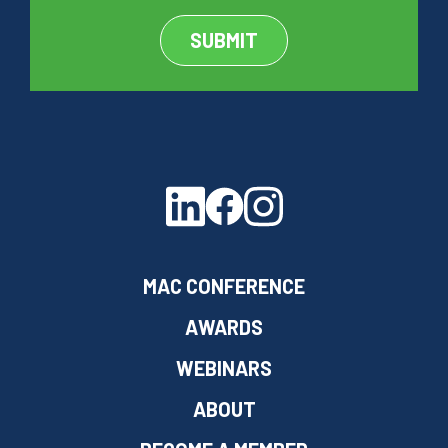
MAC CONFERENCE
AWARDS
WEBINARS
ABOUT