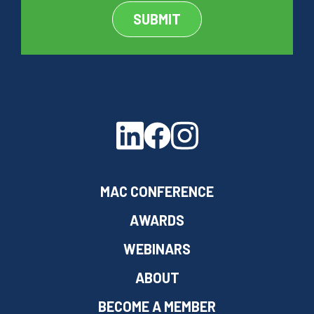
MAC CONFERENCE
AWARDS
WEBINARS
ABOUT
BECOME A MEMBER