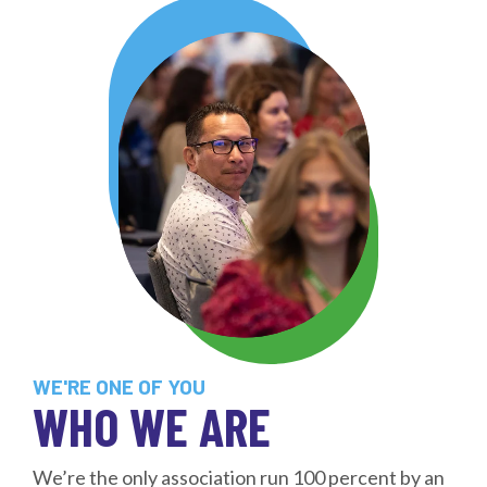
WE'RE ONE OF YOU
WHO WE ARE
We’re the only association run 100 percent by an