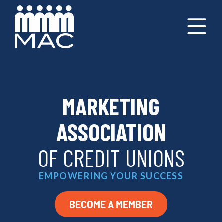
MARKETING
ASSOCIATION
OF CREDIT UNIONS
EMPOWERING YOUR SUCCESS
BECOME A MEMBER