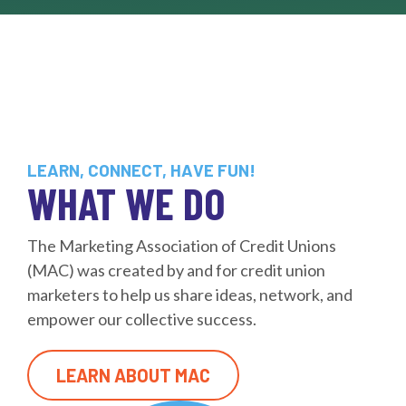
LEARN, CONNECT, HAVE FUN!
WHAT WE DO
The Marketing Association of Credit Unions
(MAC) was created by and for credit union
marketers to help us share ideas, network, and
empower our collective success.
LEARN ABOUT MAC