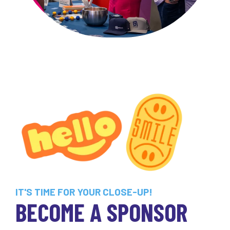
IT'S TIME FOR YOUR CLOSE-UP!
BECOME A SPONSOR