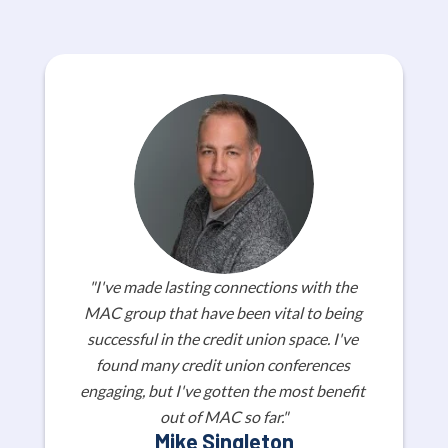
"I've made lasting connections with the 
MAC group that have been vital to being 
successful in the credit union space. I've 
found many credit union conferences 
engaging, but I've gotten the most benefit 
out of MAC so far."
Mike Singleton