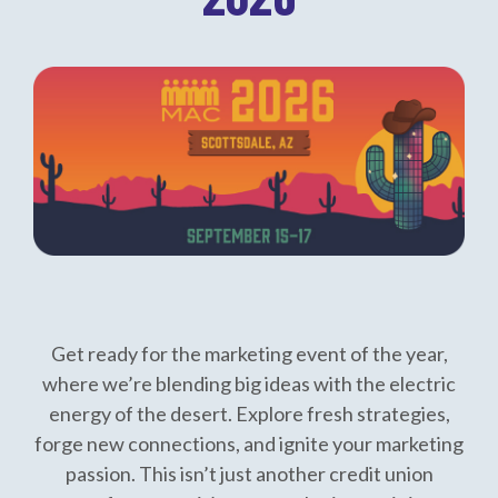
Get ready for the marketing event of the year,
where we’re blending big ideas with the electric
energy of the desert. Explore fresh strategies,
forge new connections, and ignite your marketing
passion. This isn’t just another credit union