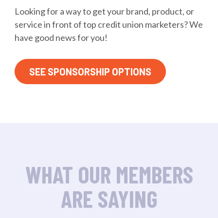
Looking for a way to get your brand, product, or
service in front of top credit union marketers? We
have good news for you!
SEE SPONSORSHIP OPTIONS
WHAT OUR MEMBERS
ARE SAYING