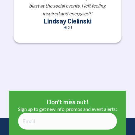
blast at the social events. I left feeling 
inspired and energized!"
Lindsay Cielinski
BCU
Don't miss out!
Sign up to get new info, promos and event alerts: