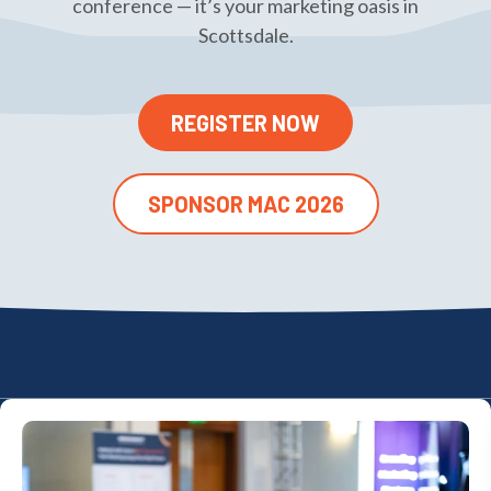
conference — it’s your marketing oasis in
Scottsdale.
REGISTER NOW
SPONSOR MAC 2026