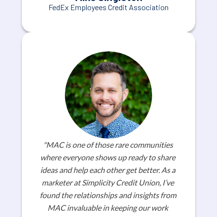
FedEx Employees Credit Association
"MAC is one of those rare communities 
where everyone shows up ready to share 
ideas and help each other get better. As a 
marketer at Simplicity Credit Union, I’ve 
found the relationships and insights from 
MAC invaluable in keeping our work 