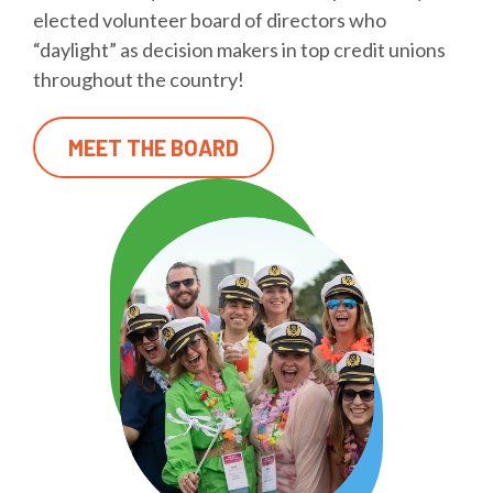
elected volunteer board of directors who
“daylight” as decision makers in top credit unions
throughout the country!
MEET THE BOARD