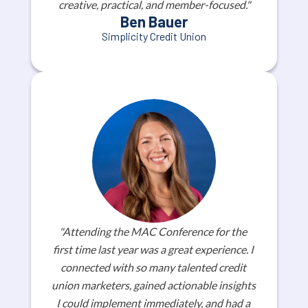
creative, practical, and member-focused."
Ben Bauer
Simplicity Credit Union
"Attending the MAC Conference for the 
first time last year was a great experience. I 
connected with so many talented credit 
union marketers, gained actionable insights 
I could implement immediately, and had a 