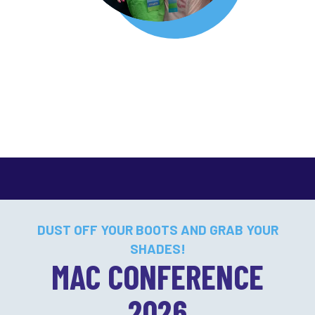
DUST OFF YOUR BOOTS AND GRAB YOUR
SHADES!
MAC CONFERENCE
2026