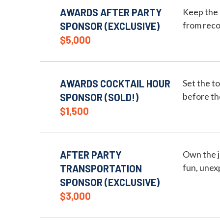
AWARDS AFTER PARTY
Keep the 
from reco
SPONSOR (EXCLUSIVE)
$5,000
AWARDS COCKTAIL HOUR
Set the t
before t
SPONSOR (SOLD!)
$1,500
AFTER PARTY
Own the j
fun, unex
TRANSPORTATION
SPONSOR (EXCLUSIVE)
$3,000