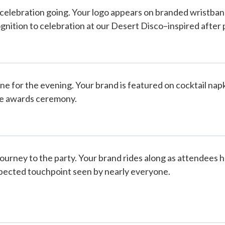
celebration going. Your logo appears on branded wristban
gnition to celebration at our Desert Disco–inspired after 
one for the evening. Your brand is featured on cocktail na
he awards ceremony.
ourney to the party. Your brand rides along as attendees h
pected touchpoint seen by nearly everyone.