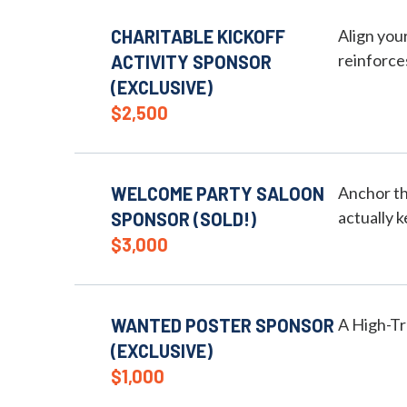
CHARITABLE KICKOFF
Align you
reinforce
ACTIVITY SPONSOR
(EXCLUSIVE)
$2,500
WELCOME PARTY SALOON
Anchor th
actually k
SPONSOR (SOLD!)
$3,000
WANTED POSTER SPONSOR
A High-T
(EXCLUSIVE)
$1,000