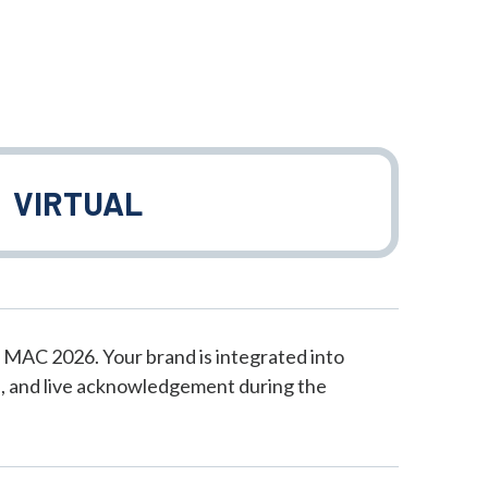
VIRTUAL
 MAC 2026. Your brand is integrated into
, and live acknowledgement during the