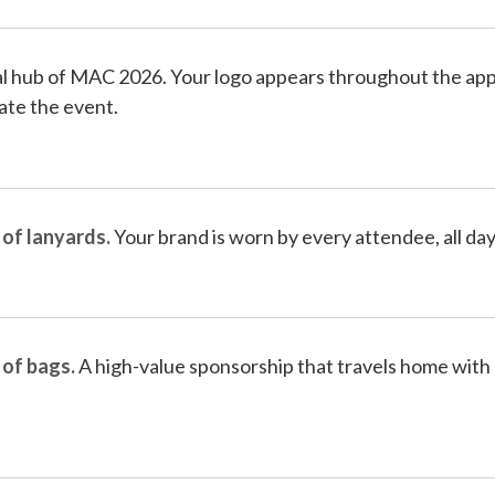
al hub of MAC 2026. Your logo appears throughout the app
ate the event.
 of lanyards.
Your brand is worn by every attendee, all day
 of bags.
A high-value sponsorship that travels home with