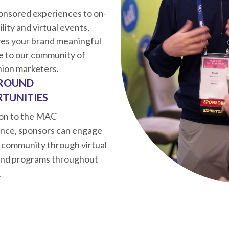
onsored experiences to on-
bility and virtual events,
es your brand meaningful
e to our community of
nion marketers.
ROUND
TUNITIES
ion to the MAC
nce, sponsors can engage
 community through virtual
and programs throughout
.