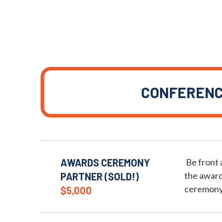
CONFEREN
AWARDS CEREMONY
Be front 
the award
PARTNER (SOLD!)
ceremony
$5,000