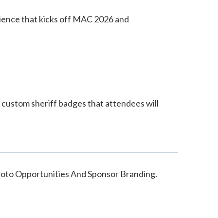
rience that kicks off MAC 2026 and
custom sheriff badges that attendees will
oto Opportunities And Sponsor Branding.