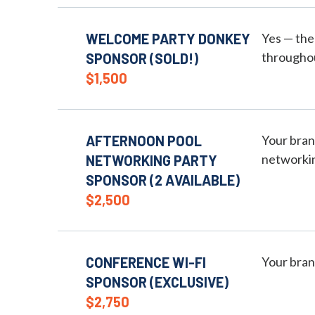
WELCOME PARTY DONKEY
Yes — the
throughou
SPONSOR (SOLD!)
$1,500
AFTERNOON POOL
Your bran
networkin
NETWORKING PARTY
SPONSOR (2 AVAILABLE)
$2,500
CONFERENCE WI-FI
Your bran
SPONSOR (EXCLUSIVE)
$2,750