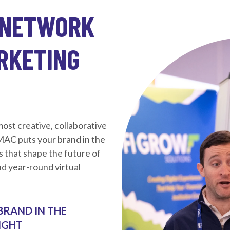
 NETWORK
ARKETING
st creative, collaborative
 MAC puts your brand in the
s that shape the future of
d year-round virtual
BRAND IN THE
IGHT