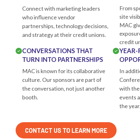
From sp
Connect with marketing leaders
site visi
who influence vendor
MAC giv
partnerships, technology decisions,
exposur
and strategy at their credit unions.
credit u
CONVERSATIONS THAT
YEAR-
TURN INTO PARTNERSHIPS
OPPOR
MAC is known for its collaborative
In addit
culture. Our sponsors are part of
Confere
the conversation, not just another
with the
booth.
events 
the year
CONTACT US TO LEARN MORE