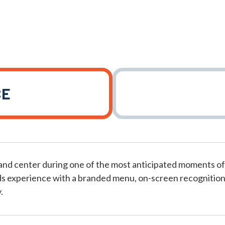
CE
and center during one of the most anticipated moments of
s experience with a branded menu, on-screen recognition
.