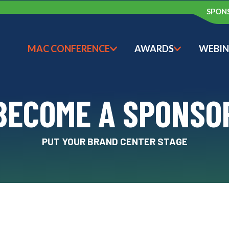
SPON
MAC CONFERENCE
AWARDS
WEBIN
SHOW SUBMENU FOR M
SHOW SU
BECOME A SPONSO
PUT YOUR BRAND CENTER STAGE