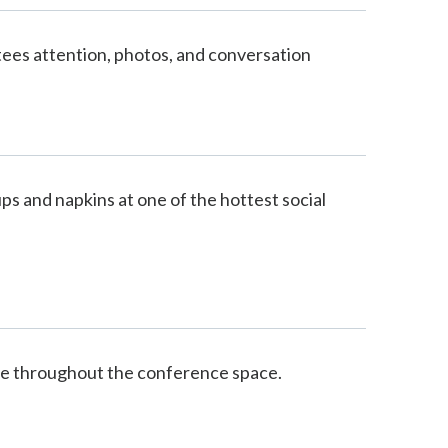
tees attention, photos, and conversation
 and napkins at one of the hottest social
e throughout the conference space.