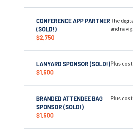
CONFERENCE APP PARTNER
The digit
and navig
(SOLD!)
$2,750
LANYARD SPONSOR (SOLD!)
Plus cost
$1,500
BRANDED ATTENDEE BAG
Plus cost
SPONSOR (SOLD!)
$1,500