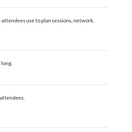
 attendees use to plan sessions, network,
 long.
 attendees.