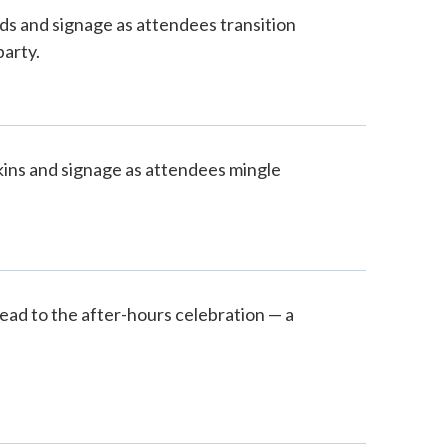
ds and signage as attendees transition
party.
pkins and signage as attendees mingle
ead to the after-hours celebration — a