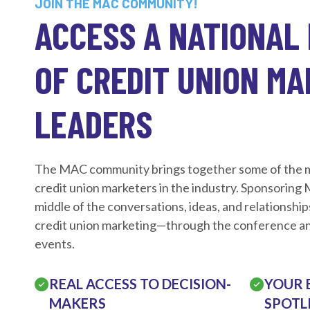
JOIN THE MAC COMMUNITY!
ACCESS A NATIONAL
OF CREDIT UNION M
LEADERS
The MAC community brings together some of the mo
credit union marketers in the industry. Sponsoring
middle of the conversations, ideas, and relationship
credit union marketing—through the conference an
events.
REAL ACCESS TO DECISION-
YOUR 
MAKERS
SPOTL