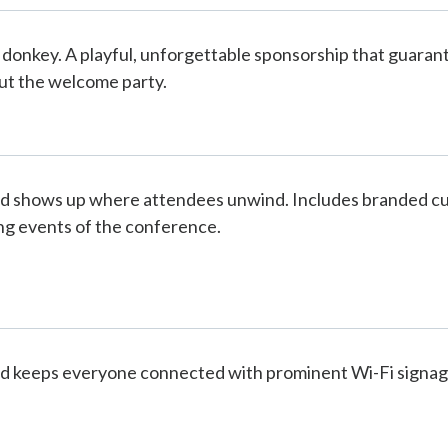
 donkey. A playful, unforgettable sponsorship that guaran
t the welcome party.
d shows up where attendees unwind. Includes branded cups
g events of the conference.
d keeps everyone connected with prominent Wi-Fi signag