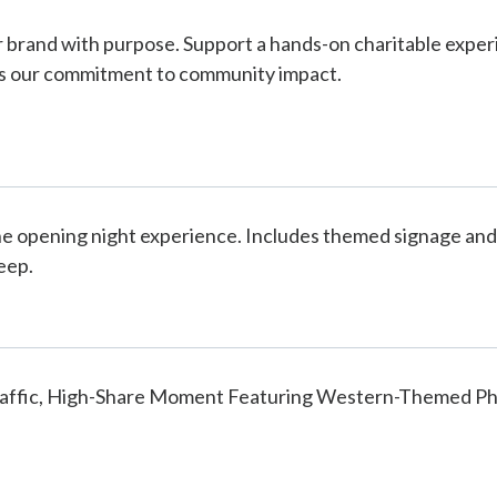
r brand with purpose. Support a hands-on charitable expe
s our commitment to community impact.
e opening night experience. Includes themed signage and 
eep.
raffic, High-Share Moment Featuring Western-Themed Ph