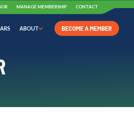
SOR
MANAGE MEMBERSHIP
CONTACT
BECOME A MEMBER
ARS
ABOUT
AC CONFERENCE
BMENU FOR AWARDS
SHOW SUBMENU FOR ABOUT
R