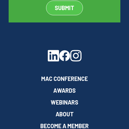
MAC CONFERENCE
AWARDS
WEBINARS
ABOUT
BECOME A MEMBER