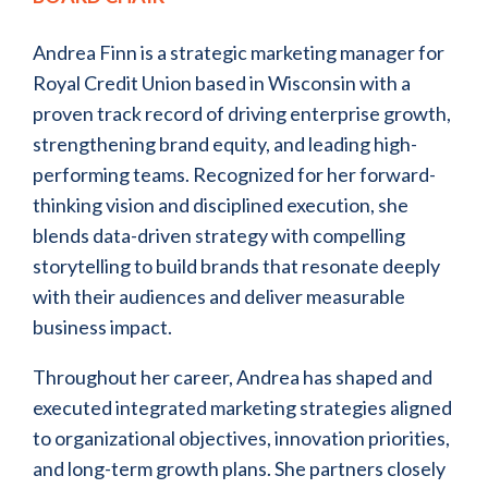
Andrea Finn is a strategic marketing manager for
Royal Credit Union based in Wisconsin with a
proven track record of driving enterprise growth,
strengthening brand equity, and leading high-
performing teams. Recognized for her forward-
thinking vision and disciplined execution, she
blends data-driven strategy with compelling
storytelling to build brands that resonate deeply
with their audiences and deliver measurable
business impact.
Throughout her career, Andrea has shaped and
executed integrated marketing strategies aligned
to organizational objectives, innovation priorities,
and long-term growth plans. She partners closely