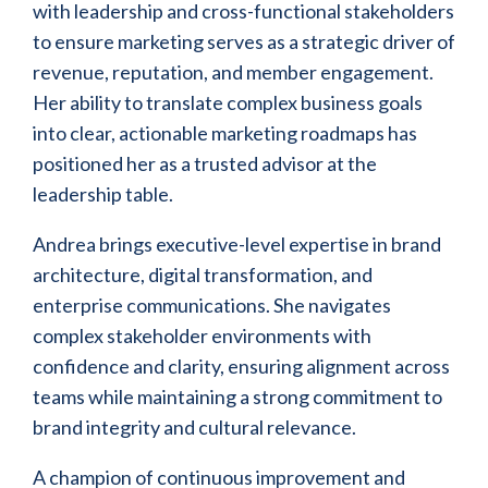
with leadership and cross-functional stakeholders
to ensure marketing serves as a strategic driver of
revenue, reputation, and member engagement.
Her ability to translate complex business goals
into clear, actionable marketing roadmaps has
positioned her as a trusted advisor at the
leadership table.
Andrea brings executive-level expertise in brand
architecture, digital transformation, and
enterprise communications. She navigates
complex stakeholder environments with
confidence and clarity, ensuring alignment across
teams while maintaining a strong commitment to
brand integrity and cultural relevance.
A champion of continuous improvement and