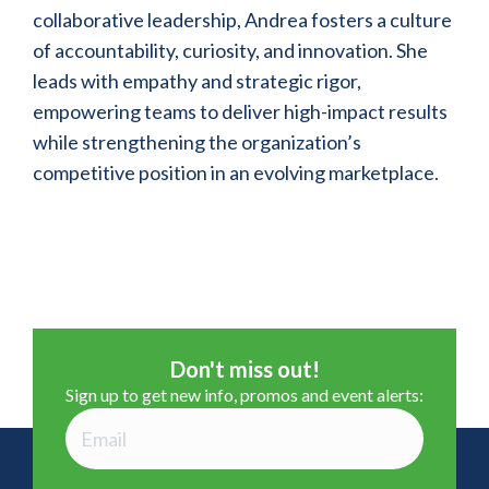
collaborative leadership, Andrea fosters a culture
of accountability, curiosity, and innovation. She
leads with empathy and strategic rigor,
empowering teams to deliver high-impact results
while strengthening the organization’s
competitive position in an evolving marketplace.
Don't miss out!
Sign up to get new info, promos and event alerts: