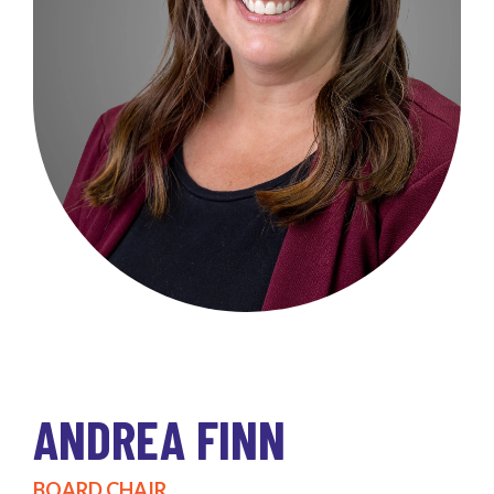
ANDREA FINN
BOARD CHAIR